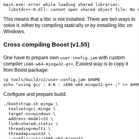
main.exe: error while loading shared libraries: 

  libstdc++-6.dll: cannot open shared object file: No 
This means that a libc is not installed. There are two ways to
solve it, either by compiling statically or by installing libc on
Windows.
Cross compiling Boost (v1.55)
One have to prepare own
with custom
user-config.jam
compiler
. Easiest way is to copy it
i686-w64-mingw32-g++
from Boost package:
cp tools/build/v2/user-config.jam $HOME

Configure and prepare build:
./bootstrap.sh mingw \

  toolset=gcc-mingw \

  target-os=windows \

  address-model=32 \

  link=shared,static \

  threading=multi \

  threadapi=win32 \
