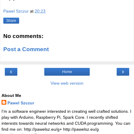
Pawel Szczur
at
20:23
Share
No comments:
Post a Comment
‹
›
Home
View web version
About Me
Pawel Szczur
I'm a software engineer interested in creating well crafted solutions. I
play with Arduino, Raspberry Pi, Spark Core. I recently shifted
interests towards neural networks and CUDA programming. You can
find me on: http://pawelsz.eu/g+ http://pawelsz.eu/g