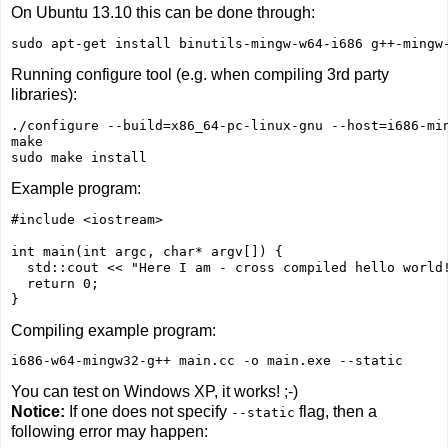
On Ubuntu 13.10 this can be done through:
Running configure tool (e.g. when compiling 3rd party
libraries):
./configure --build=x86_64-pc-linux-gnu --host=i686-min
make

sudo make install
Example program:
#include <iostream>

int main(int argc, char* argv[]) {

  std::cout << "Here I am - cross compiled hello world!
  return 0;

Compiling example program:
i686-w64-mingw32-g++ main.cc -o main.exe --static
You can test on Windows XP, it works! ;-)
Notice:
If one does not specify
flag, then a
--static
following error may happen: