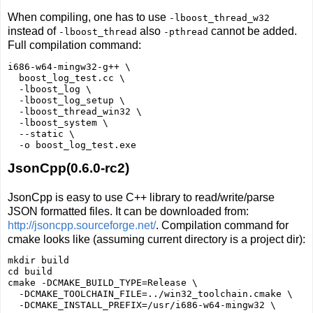
When compiling, one has to use
-lboost_thread_w32
instead of
also
cannot be added.
-lboost_thread
-pthread
Full compilation command:
i686-w64-mingw32-g++ \

  boost_log_test.cc \

  -lboost_log \

  -lboost_log_setup \

  -lboost_thread_win32 \

  -lboost_system \

  --static \

JsonCpp(0.6.0-rc2)
JsonCpp is easy to use C++ library to read/write/parse
JSON formatted files. It can be downloaded from:
http://jsoncpp.sourceforge.net/
. Compilation command for
cmake looks like (assuming current directory is a project dir):
mkdir build

cd build

cmake -DCMAKE_BUILD_TYPE=Release \

  -DCMAKE_TOOLCHAIN_FILE=../win32_toolchain.cmake \

  -DCMAKE_INSTALL_PREFIX=/usr/i686-w64-mingw32 \
