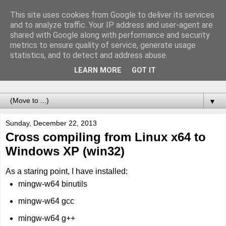
This site uses cookies from Google to deliver its services
Notes of Software
and to analyze traffic. Your IP address and user-agent are
shared with Google along with performance and security
Engineer
metrics to ensure quality of service, generate usage
statistics, and to detect and address abuse.
Records of adventures called programming. For the future
LEARN MORE
GOT IT
me.
▼
Sunday, December 22, 2013
Cross compiling from Linux x64 to
Windows XP (win32)
As a staring point, I have installed:
mingw-w64 binutils
mingw-w64 gcc
mingw-w64 g++