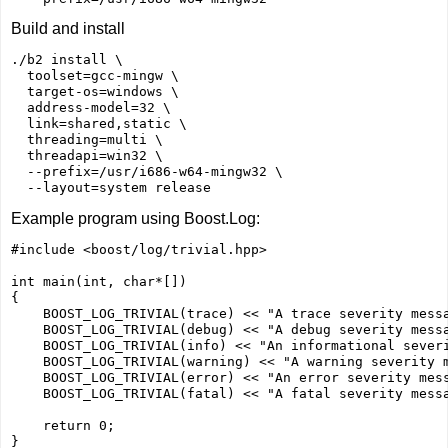
Build and install
./b2 install \

  toolset=gcc-mingw \

  target-os=windows \

  address-model=32 \

  link=shared,static \

  threading=multi \

  threadapi=win32 \

  --prefix=/usr/i686-w64-mingw32 \

Example program using Boost.Log:
#include <boost/log/trivial.hpp>

int main(int, char*[])

{

    BOOST_LOG_TRIVIAL(trace) << "A trace severity messa
    BOOST_LOG_TRIVIAL(debug) << "A debug severity messa
    BOOST_LOG_TRIVIAL(info) << "An informational severi
    BOOST_LOG_TRIVIAL(warning) << "A warning severity m
    BOOST_LOG_TRIVIAL(error) << "An error severity mess
    BOOST_LOG_TRIVIAL(fatal) << "A fatal severity messa
    return 0;
