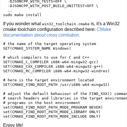
  -DJSONCPP_WITH_TESTS=OFF \

  -DJSONCPP_WITH_POST_BUILD_UNITTEST=OFF \

  ..

If you wonder what
is, it's a Win32
win32_toolchain.cmake
cmake toolchain configuration described here:
CMake
documentation about cross comilation.
# the name of the target operating system

SET(CMAKE_SYSTEM_NAME Windows)

# which compilers to use for C and C++

SET(CMAKE_C_COMPILER i686-w64-mingw32-gcc)

SET(CMAKE_CXX_COMPILER i686-w64-mingw32-g++)

SET(CMAKE_RC_COMPILER i686-w64-mingw32-windres)

# here is the target environment located

SET(CMAKE_FIND_ROOT_PATH /usr/i686-w64-mingw32)

# adjust the default behaviour of the FIND_XXX() comman
# search headers and libraries in the target environmen
# programs in the host environment

set(CMAKE_FIND_ROOT_PATH_MODE_PROGRAM NEVER)

set(CMAKE_FIND_ROOT_PATH_MODE_LIBRARY ONLY)

Enjoy life!