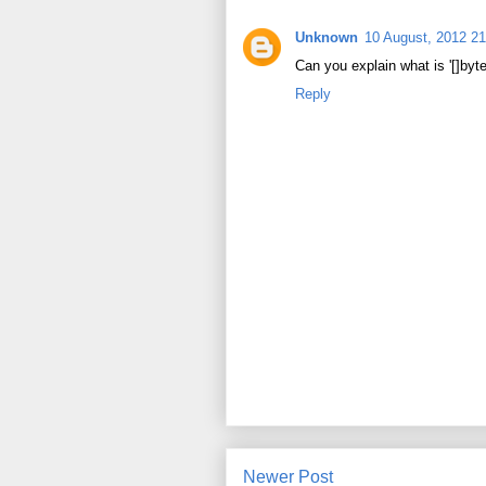
Unknown
10 August, 2012 21
Can you explain what is '[]byte
Reply
Newer Post