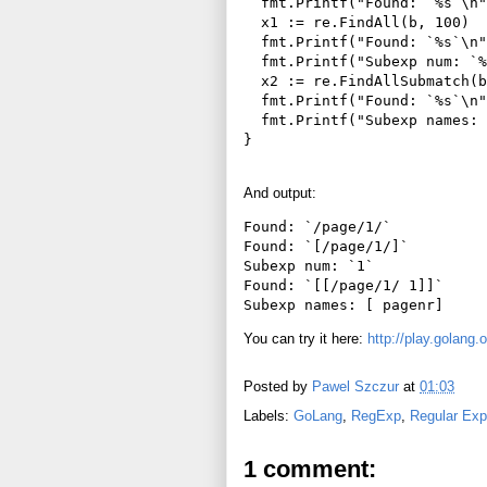
  fmt.Printf("Found: `%s`\n"
  x1 := re.FindAll(b, 100)

  fmt.Printf("Found: `%s`\n"
  fmt.Printf("Subexp num: `%
  x2 := re.FindAllSubmatch(b
  fmt.Printf("Found: `%s`\n"
  fmt.Printf("Subexp names: 
And output:
Found: `/page/1/`

Found: `[/page/1/]`

Subexp num: `1`

Found: `[[/page/1/ 1]]`

You can try it here:
http://play.golan
Posted by
Pawel Szczur
at
01:03
Labels:
GoLang
,
RegExp
,
Regular Exp
1 comment: