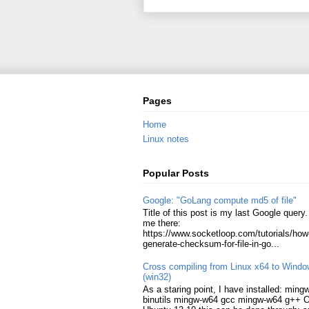
Pages
Home
Linux notes
Popular Posts
Google: "GoLang compute md5 of file"
Title of this post is my last Google query. 
me there:
https://www.socketloop.com/tutorials/how
generate-checksum-for-file-in-go...
Cross compiling from Linux x64 to Wind
(win32)
As a staring point, I have installed: min
binutils mingw-w64 gcc mingw-w64 g++ 