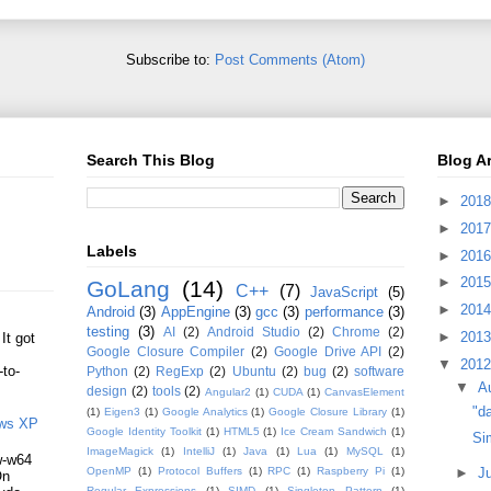
Subscribe to:
Post Comments (Atom)
Search This Blog
Blog A
►
201
►
201
Labels
►
201
►
201
GoLang
(14)
C++
(7)
JavaScript
(5)
►
201
Android
(3)
AppEngine
(3)
gcc
(3)
performance
(3)
testing
(3)
AI
(2)
Android Studio
(2)
Chrome
(2)
►
201
It got
Google Closure Compiler
(2)
Google Drive API
(2)
▼
201
-to-
Python
(2)
RegExp
(2)
Ubuntu
(2)
bug
(2)
software
▼
A
design
(2)
tools
(2)
Angular2
(1)
CUDA
(1)
CanvasElement
"da
(1)
Eigen3
(1)
Google Analytics
(1)
Google Closure Library
(1)
ows XP
Google Identity Toolkit
(1)
HTML5
(1)
Ice Cream Sandwich
(1)
Si
ImageMagick
(1)
IntelliJ
(1)
Java
(1)
Lua
(1)
MySQL
(1)
gw-w64
►
J
OpenMP
(1)
Protocol Buffers
(1)
RPC
(1)
Raspberry Pi
(1)
On
Regular Expressions
(1)
SIMD
(1)
Singleton Pattern
(1)