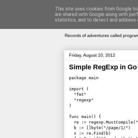
This site uses cookies from Google to 
are shared with Google along with per
Notes of Sof
statistics, and to detect and address 
Records of adventures called progra
Friday, August 10, 2012
Simple RegExp in Go
package main

import (

  "fmt"

  "regexp"

)

func main() {

  re := regexp.MustCompile("
  b := []byte("/page/1/")

  x := re.Find(b)
