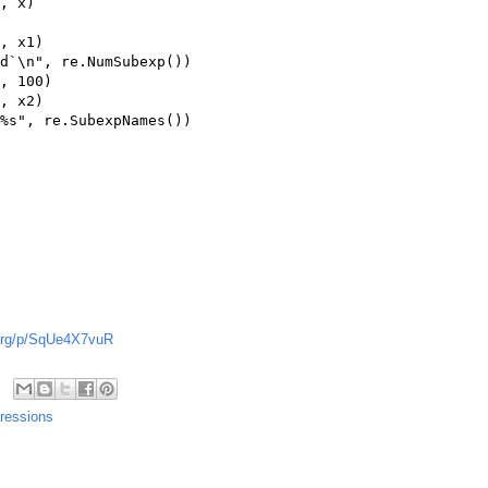
, x)

, x1)

d`\n", re.NumSubexp())

, 100)

, x2)

%s", re.SubexpNames())

g.org/p/SqUe4X7vuR
ressions