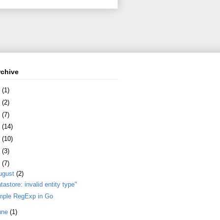
rchive
8
(1)
7
(2)
6
(7)
5
(14)
4
(10)
3
(3)
2
(7)
ugust
(2)
tastore: invalid entity type"
mple RegExp in Go
une
(1)