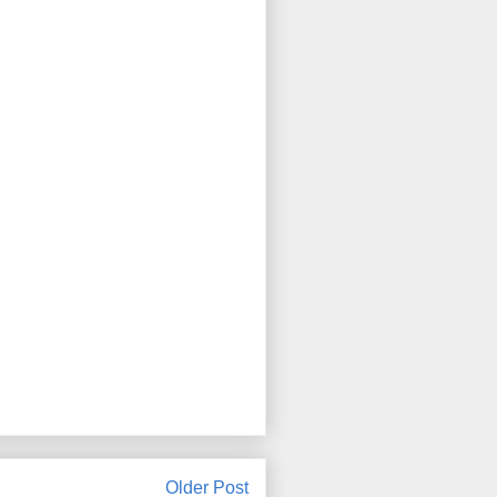
Older Post