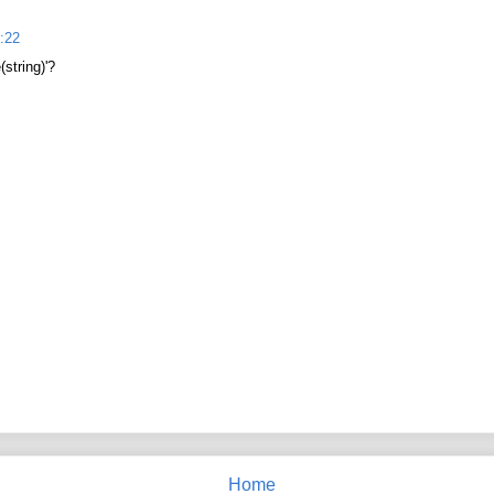
:22
(string)'?
Home