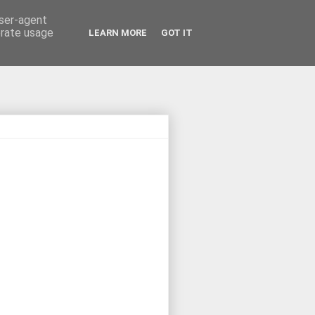
user-agent
erate usage
LEARN MORE
GOT IT