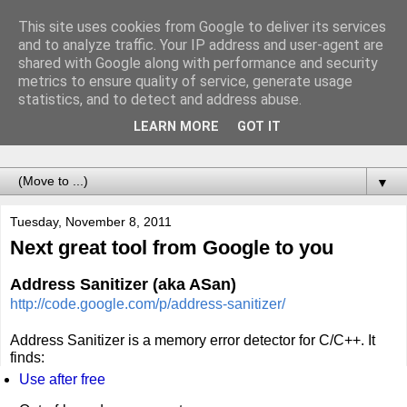
This site uses cookies from Google to deliver its services
Notes of Software
and to analyze traffic. Your IP address and user-agent are
shared with Google along with performance and security
Engineer
metrics to ensure quality of service, generate usage
statistics, and to detect and address abuse.
Records of adventures called programming. For the future
LEARN MORE
GOT IT
me.
▼
Tuesday, November 8, 2011
Next great tool from Google to you
Address Sanitizer
(aka ASan)
http://code.google.com/p/address-sanitizer/
Address Sanitizer is a memory error detector for C/C++. It
finds:
Use after free