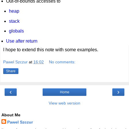
Out-of-bounds accesses to
heap
stack
globals
Use after return
I hope to extend this note with some examples.
Pawel Szczur
at
16:02
No comments:
Share
‹
›
Home
View web version
About Me
Pawel Szczur