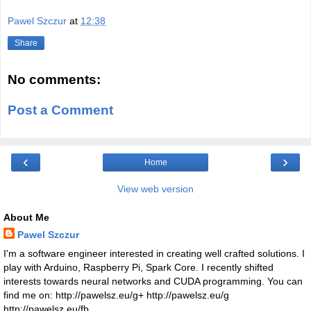
Pawel Szczur
at
12:38
Share
No comments:
Post a Comment
‹
›
Home
View web version
About Me
Pawel Szczur
I'm a software engineer interested in creating well crafted solutions. I
play with Arduino, Raspberry Pi, Spark Core. I recently shifted
interests towards neural networks and CUDA programming. You can
find me on: http://pawelsz.eu/g+ http://pawelsz.eu/g
http://pawelsz.eu/fb