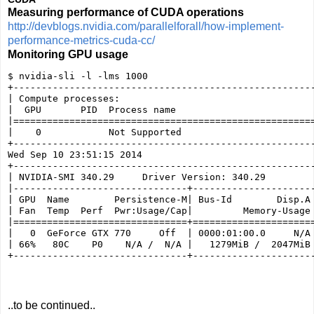
Measuring performance of CUDA operations
http://devblogs.nvidia.com/parallelforall/how-implement-
performance-metrics-cuda-cc/
Monitoring GPU usage
$ nvidia-sli -l -lms 1000

+------------------------------------------------------
| Compute processes:                                   
|  GPU       PID  Process name                         
|======================================================
|    0            Not Supported                        
+------------------------------------------------------
Wed Sep 10 23:51:15 2014       

+------------------------------------------------------
| NVIDIA-SMI 340.29     Driver Version: 340.29         
|-------------------------------+----------------------
| GPU  Name        Persistence-M| Bus-Id        Disp.A 
| Fan  Temp  Perf  Pwr:Usage/Cap|         Memory-Usage 
|===============================+======================
|   0  GeForce GTX 770     Off  | 0000:01:00.0     N/A 
| 66%   80C    P0    N/A /  N/A |   1279MiB /  2047MiB 
..to be continued..