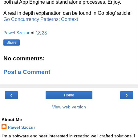
both at App Engine and stand alone processes. Enjoy.
A real in depth explanation can be found in Go blog' article:
Go Concurrency Patterns: Context
Pawel Szczur
at
18:28
Share
No comments:
Post a Comment
‹
›
Home
View web version
About Me
Pawel Szczur
I'm a software engineer interested in creating well crafted solutions. I