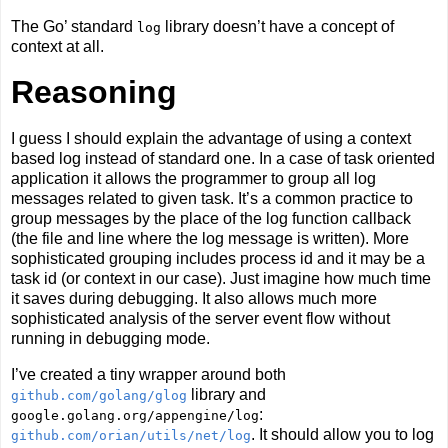
The Go’ standard
library doesn’t have a concept of
log
context at all.
Reasoning
I guess I should explain the advantage of using a context
based log instead of standard one. In a case of task oriented
application it allows the programmer to group all log
messages related to given task. It’s a common practice to
group messages by the place of the log function callback
(the file and line where the log message is written). More
sophisticated grouping includes process id and it may be a
task id (or context in our case). Just imagine how much time
it saves during debugging. It also allows much more
sophisticated analysis of the server event flow without
running in debugging mode.
I’ve created a tiny wrapper around both
library and
github.com/golang/glog
:
google.golang.org/appengine/log
. It should allow you to log
github.com/orian/utils/net/log