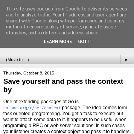
This site uses cookies from Google to deliver its services
Notes of Software
and to analyze traffic. Your IP address and user-agent are
shared with Google along with performance and security
Engineer
metrics to ensure quality of service, generate usage
statistics, and to detect and address abuse.
Records of adventures called programming. For the future
LEARN MORE
GOT IT
me.
▼
Thursday, October 8, 2015
Save yourself and pass the context
by
One of extending packages of Go is
package. The idea comes form
golang.org/x/net/context
task oriented programming. You get a task to execute but
want to attach some data to it. It appears to be useful when
programing a RPC or web server solutions. In such cases
your listener creates a context object and pass it to handlers.