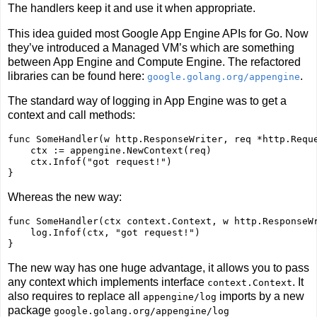
The handlers keep it and use it when appropriate.
This idea guided most Google App Engine APIs for Go. Now
they’ve introduced a Managed VM’s which are something
between App Engine and Compute Engine. The refactored
libraries can be found here:
.
google.golang.org/appengine
The standard way of logging in App Engine was to get a
context and call methods:
func
 SomeHandler(w http.ResponseWriter, req *http.Reque
    ctx := appengine.NewContext(req)    

    ctx.Infof(
"got request!"
)

Whereas the new way:
func
 SomeHandler(ctx context.Context, w http.ResponseWr
    log.Infof(ctx, 
"got request!"
)

The new way has one huge advantage, it allows you to pass
any context which implements interface
. It
context.Context
also requires to replace all
imports by a new
appengine/log
package
google.golang.org/appengine/log